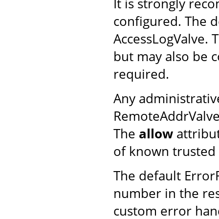
It is strongly re
configured. The d
AccessLogValve. T
but may also be c
required.
Any administrativ
RemoteAddrValve (t
The
allow
attribu
of known trusted 
The default Error
number in the resp
custom error han