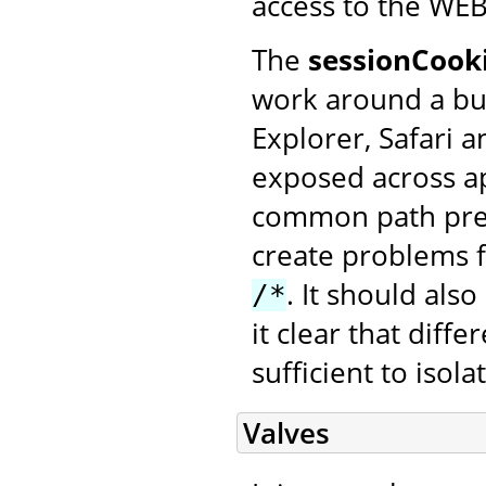
access to the WEB
The
sessionCook
work around a bu
Explorer, Safari 
exposed across ap
common path pref
create problems f
. It should al
/*
it clear that diff
sufficient to isol
Valves