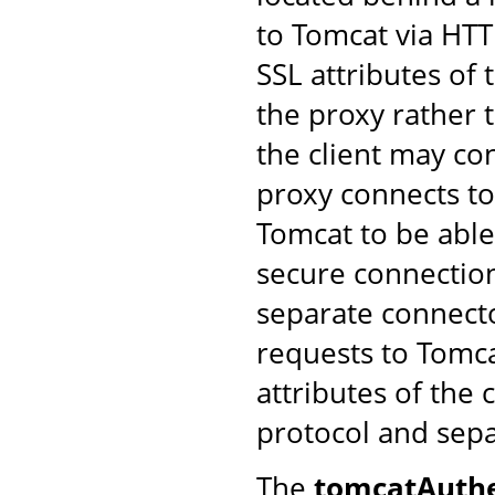
to Tomcat via HTT
SSL attributes of
the proxy rather 
the client may co
proxy connects to 
Tomcat to be able
secure connection
separate connect
requests to Tomca
attributes of the 
protocol and sep
The
tomcatAuthe