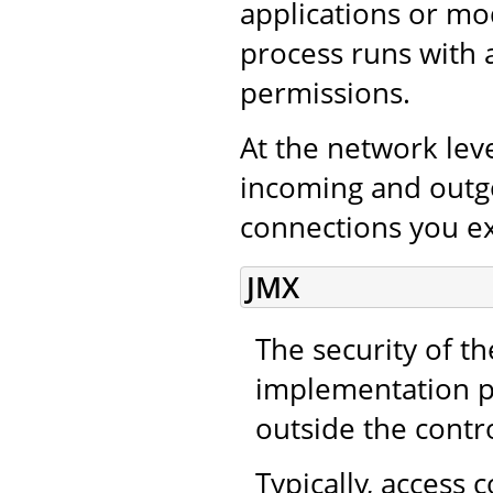
applications or mo
process runs with 
permissions.
At the network leve
incoming and outgo
connections you ex
JMX
The security of t
implementation pr
outside the contr
Typically, access 