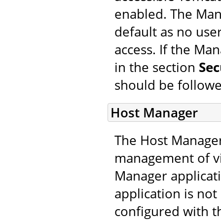
enabled. The Mana
default as no use
access. If the Ma
in the section
Sec
should be followe
Host Manager
The Host Manager 
management of vir
Manager applicati
application is not
configured with t