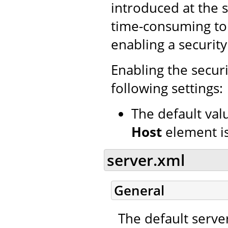
introduced at the s
time-consuming to 
enabling a securit
Enabling the secur
following settings:
The default val
Host
element i
server.xml
General
The default serve