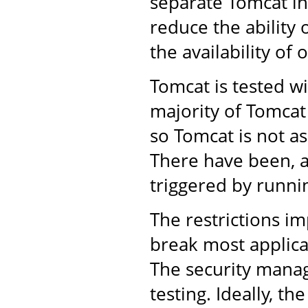
separate Tomcat in
reduce the ability 
the availability of 
Tomcat is tested w
majority of Tomcat
so Tomcat is not as
There have been, a
triggered by runni
The restrictions im
break most applica
The security manag
testing. Ideally, t