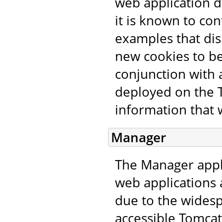
web application d
it is known to con
examples that dis
new cookies to be
conjunction with a
deployed on the T
information that 
Manager
The Manager appl
web applications 
due to the wides
accessible Tomcat