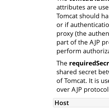
attributes are us
Tomcat should han
or if authenticat
proxy (the authen
part of the AJP pr
perform authoriza
The
requiredSecr
shared secret bet
of Tomcat. It is 
over AJP protocol
Host