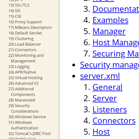
13) SSL/TLS
Documentat
14) SSI
15) CGI
Examples
16) Proxy Support
17) MBeans Descriptors
Manager
18) Default Servlet
19) Clustering
Host Manag
20) Load Balancer
21) Connectors
Securing Ma
22) Monitoring and
Management
Security manag
23) Logging
24) APR/Native
server.xml
25) Virtual Hosting
26) Advanced IO
General
27) Additional
Components
Server
28) Mavenized
29) Security
Listeners
Considerations
30) Windows Service
Connectors
31) Windows
Authentication
Host
32) Tomcat's JDBC Pool
33) WebSocket