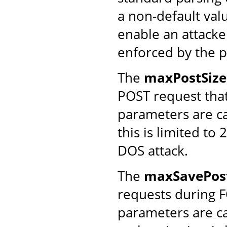
a non-default va
enable an attacke
enforced by the p
The
maxPostSize
POST request that
parameters are ca
this is limited to
DOS attack.
The
maxSavePost
requests during 
parameters are ca