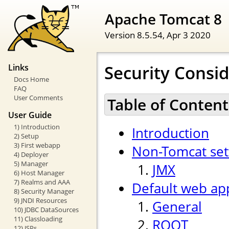
Apache Tomcat 8
Version 8.5.54,
Apr 3 2020
Security Consi
Links
Docs Home
FAQ
User Comments
Table of Content
User Guide
1) Introduction
Introduction
2) Setup
3) First webapp
Non-Tomcat set
4) Deployer
5) Manager
JMX
6) Host Manager
7) Realms and AAA
Default web app
8) Security Manager
9) JNDI Resources
General
10) JDBC DataSources
11) Classloading
ROOT
12) JSPs