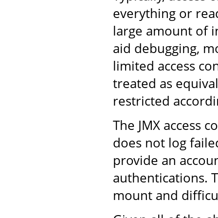
everything or rea
large amount of i
aid debugging, m
limited access con
treated as equiva
restricted accordi
The JMX access co
does not log faile
provide an accoun
authentications. 
mount and difficul