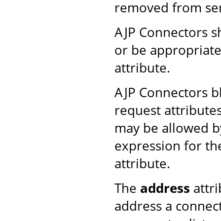
removed from ser
AJP Connectors s
or be appropriate
attribute.
AJP Connectors b
request attribute
may be allowed by
expression for t
attribute.
The
address
attri
address a connect