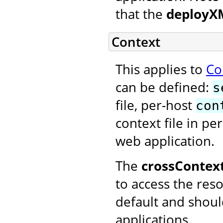
that the
deployX
Context
This applies to
Co
can be defined:
s
file, per-host
con
context file in pe
web application.
The
crossContex
to access the reso
default and shoul
applications.