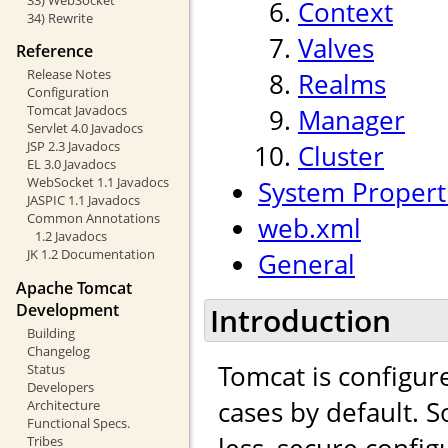
Context
34) Rewrite
Valves
Reference
Release Notes
Realms
Configuration
Tomcat Javadocs
Manager
Servlet 4.0 Javadocs
JSP 2.3 Javadocs
Cluster
EL 3.0 Javadocs
WebSocket 1.1 Javadocs
System Propert
JASPIC 1.1 Javadocs
Common Annotations
web.xml
1.2 Javadocs
JK 1.2 Documentation
General
Apache Tomcat
Development
Introduction
Building
Changelog
Tomcat is configur
Status
Developers
cases by default.
Architecture
Functional Specs.
less, secure config
Tribes