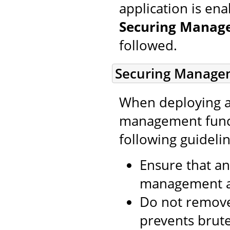
application is en
Securing Manage
followed.
Securing Managem
When deploying a
management funct
following guideli
Ensure that an
management ap
Do not remove
prevents brute