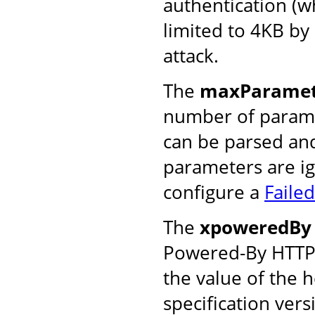
authentication (w
limited to 4KB by
attack.
The
maxParamet
number of parame
can be parsed and
parameters are ig
configure a
Faile
The
xpoweredBy
Powered-By HTTP h
the value of the 
specification vers