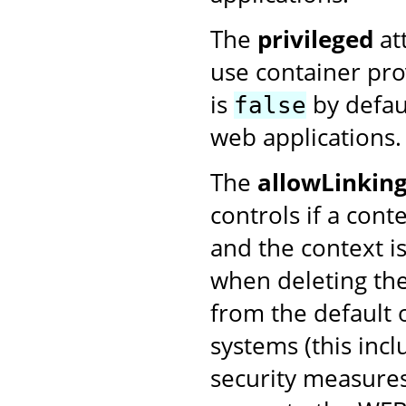
The
privileged
att
use container prov
is
by defau
false
web applications.
The
allowLinkin
controls if a conte
and the context i
when deleting the
from the default 
systems (this inc
security measures