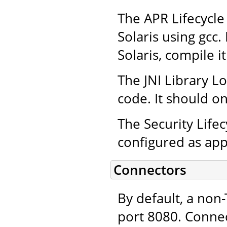
The APR Lifecycle 
Solaris using gcc.
Solaris, compile i
The JNI Library L
code. It should on
The Security Life
configured as app
Connectors
By default, a non
port 8080. Connec