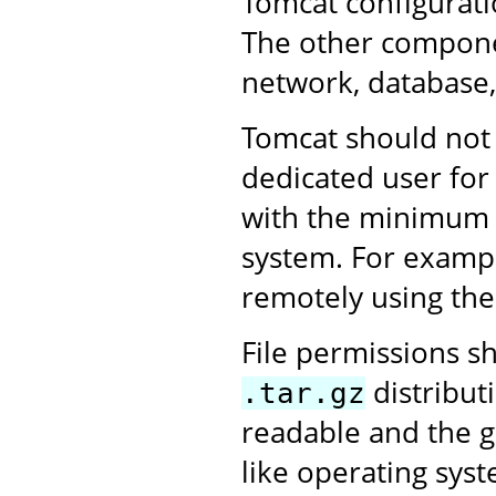
Tomcat configurati
The other compone
network, database,
Tomcat should not 
dedicated user for
with the minimum 
system. For exampl
remotely using the
File permissions sh
distributi
.tar.gz
readable and the g
like operating sys