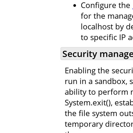
Configure the
for the manage
localhost by de
to specific IP 
Security manag
Enabling the secur
run in a sandbox, s
ability to perform 
System.exit(), est
the file system out
temporary director