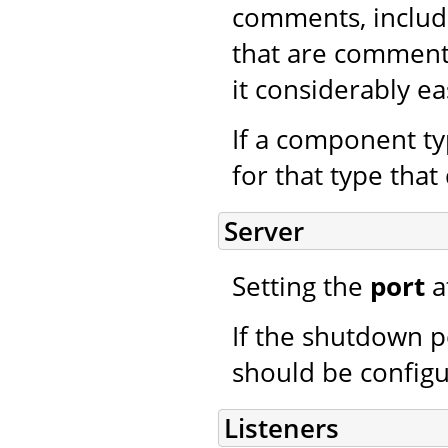
comments, includ
that are commen
it considerably e
If a component typ
for that type that 
Server
Setting the
port
a
If the shutdown p
should be config
Listeners