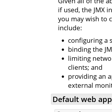
Given all of the a
if used, the JMX i
you may wish to c
include:
configuring a 
binding the JM
limiting netwo
clients; and
providing an a
external moni
Default web app