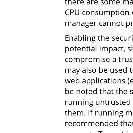
there are some mali
CPU consumption via
manager cannot pr
Enabling the securi
potential impact, s
compromise a trust
may also be used t
web applications (e
be noted that the 
running untrusted 
them. If running mu
recommended that 