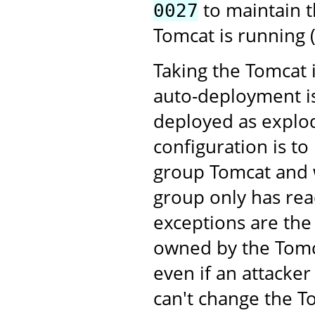
to maintain t
0027
Tomcat is running (
Taking the Tomcat 
auto-deployment is
deployed as explod
configuration is to
group Tomcat and w
group only has rea
exceptions are the
owned by the Tomca
even if an attacke
can't change the T