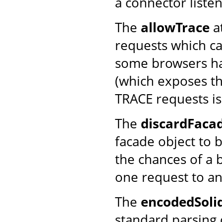
a connector listen
The
allowTrace
a
requests which ca
some browsers ha
(which exposes th
TRACE requests is
The
discardFaca
facade object to 
the chances of a 
one request to an
The
encodedSoli
standard parsing o