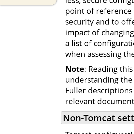
point of reference
security and to o
impact of changing
a list of configura
when assessing the 
Note
: Reading this
understanding the 
Fuller descriptions
relevant document
Non-Tomcat sett