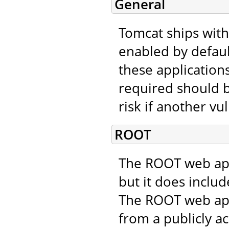
General
Tomcat ships with
enabled by defaul
these applications
required should b
risk if another vu
ROOT
The ROOT web appl
but it does includ
The ROOT web app
from a publicly ac