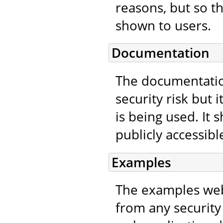
reasons, but so t
shown to users.
Documentation
The documentatio
security risk but 
is being used. It
publicly accessibl
Examples
The examples web
from any security 