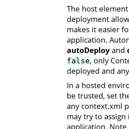
The host element
deployment allow
makes it easier fo
application. Auto
autoDeploy
and
, only Cont
false
deployed and any 
In a hosted envi
be trusted, set t
any context.xml p
may try to assign
application. Note 