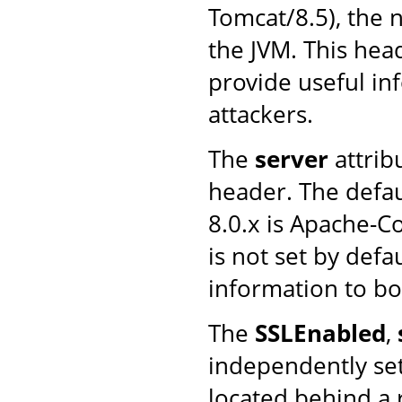
Tomcat/8.5), the 
the JVM. This head
provide useful in
attackers.
The
server
attrib
header. The defau
8.0.x is Apache-C
is not set by defa
information to bot
The
SSLEnabled
,
independently se
located behind a 