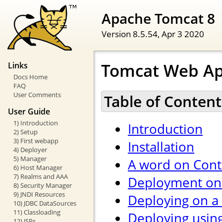
Apache Tomcat 8
Version 8.5.54,
Apr 3 2020
Tomcat Web Ap
Links
Docs Home
FAQ
User Comments
Table of Content
User Guide
1) Introduction
Introduction
2) Setup
3) First webapp
Installation
4) Deployer
5) Manager
A word on Cont
6) Host Manager
7) Realms and AAA
Deployment on 
8) Security Manager
9) JNDI Resources
Deploying on a
10) JDBC DataSources
11) Classloading
Deploying usin
12) JSPs