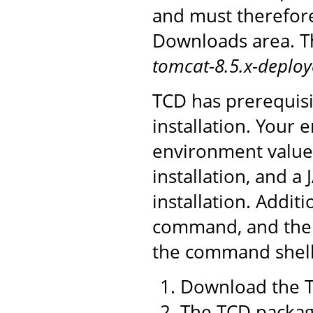
and must therefor
Downloads area. Th
tomcat-8.5.x-deploy
TCD has prerequisi
installation. You
environment value 
installation, and a
installation. Addit
command, and the 
the command shell 
Download the T
The TCD package