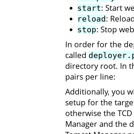
: Start w
start
: Reloa
reload
: Stop web
stop
In order for the de
called
deployer.
directory root. In 
pairs per line:
Additionally, you w
setup for the targ
otherwise the TCD 
Manager and the dep