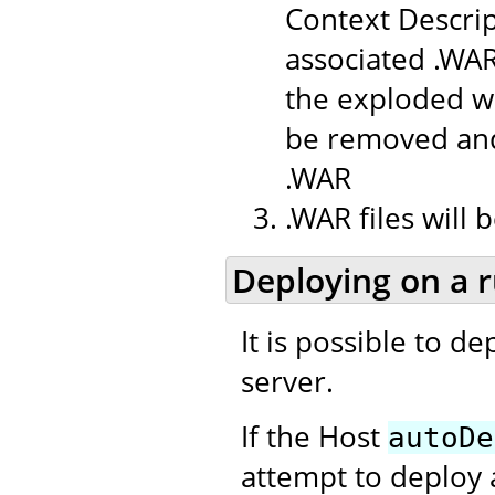
Context Descrip
associated .WAR
the exploded we
be removed and
.WAR
.WAR files will
Deploying on a 
It is possible to d
server.
If the Host
autoDe
attempt to deploy 