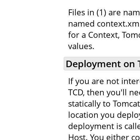
Files in (1) are na
named context.xml.
for a Context, Tom
values.
Deployment on 
If you are not int
TCD, then you'll n
statically to Tomca
location you deploy
deployment is call
Host. You either c