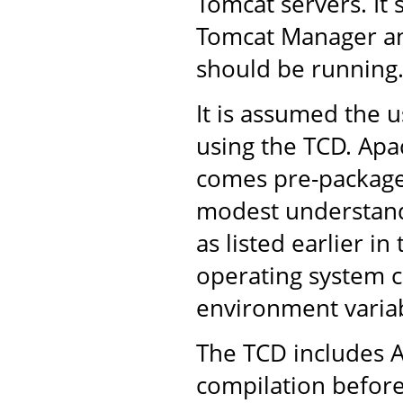
Tomcat servers. It 
Tomcat Manager an
should be running
It is assumed the u
using the TCD. Apac
comes pre-packaged
modest understandi
as listed earlier in
operating system 
environment variab
The TCD includes A
compilation before