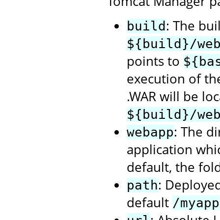
Tomcat Manager p
: The bui
build
${build}/we
points to
${ba
execution of t
.WAR will be loc
${build}/we
: The d
webapp
application whi
default, the fol
: Deployed
path
default
/myapp