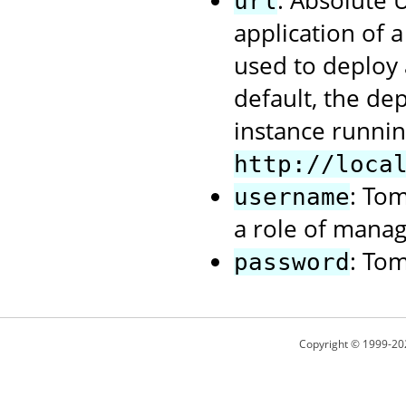
: Absolute
url
application of 
used to deploy 
default, the de
instance runnin
http://loca
: To
username
a role of manag
: To
password
Copyright © 1999-20