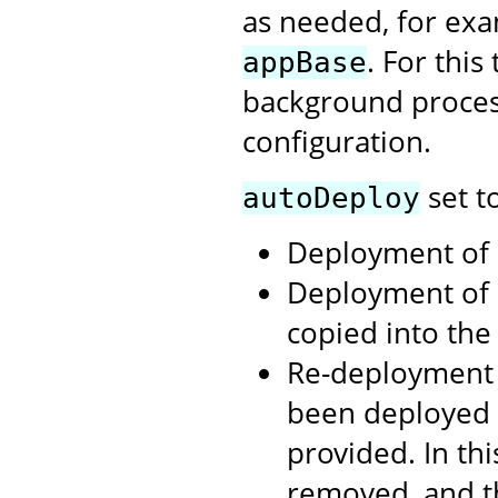
as needed, for exa
. For thi
appBase
background process
configuration.
set t
autoDeploy
Deployment of .
Deployment of 
copied into th
Re-deployment 
been deployed 
provided. In th
removed, and t