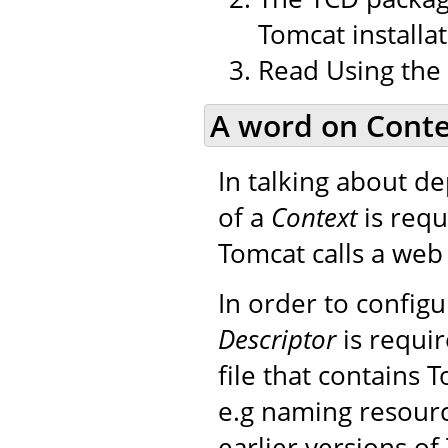
Tomcat installat
Read Using the
A word on Conte
In talking about d
of a
Context
is requ
Tomcat calls a web 
In order to config
Descriptor
is requir
file that contains 
e.g naming resourc
earlier versions of