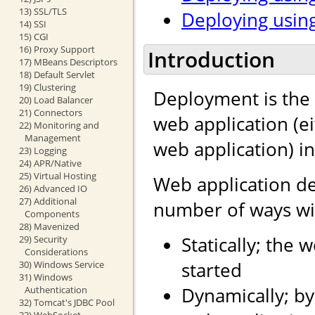
13) SSL/TLS
Deploying using
14) SSI
15) CGI
16) Proxy Support
Introduction
17) MBeans Descriptors
18) Default Servlet
19) Clustering
Deployment is the 
20) Load Balancer
21) Connectors
web application (e
22) Monitoring and
Management
web application) i
23) Logging
24) APR/Native
25) Virtual Hosting
Web application d
26) Advanced IO
27) Additional
number of ways wit
Components
28) Mavenized
Statically; the 
29) Security
Considerations
started
30) Windows Service
31) Windows
Dynamically; by
Authentication
32) Tomcat's JDBC Pool
33) WebSocket