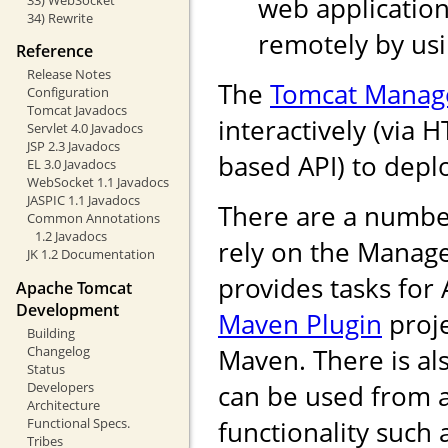
web application
34) Rewrite
remotely by us
Reference
Release Notes
The
Tomcat Manag
Configuration
Tomcat Javadocs
interactively (via 
Servlet 4.0 Javadocs
JSP 2.3 Javadocs
based API) to depl
EL 3.0 Javadocs
WebSocket 1.1 Javadocs
JASPIC 1.1 Javadocs
There are a numbe
Common Annotations
1.2 Javadocs
rely on the Manag
JK 1.2 Documentation
provides tasks for
Apache Tomcat
Development
Maven Plugin
proje
Building
Changelog
Maven. There is als
Status
Developers
can be used from 
Architecture
Functional Specs.
functionality such
Tribes