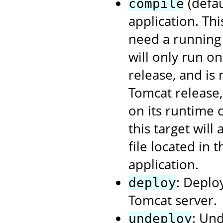
(defau
compile
application. Th
need a running 
will only run o
release, and is
Tomcat release
on its runtime 
this target will
file located in 
application.
: Deplo
deploy
Tomcat server.
: Un
undeploy