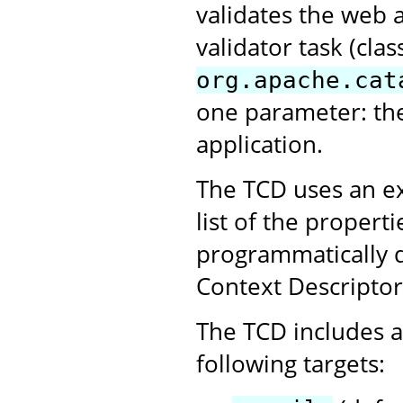
validates the web 
validator task (clas
org.apache.cat
one parameter: th
application.
The TCD uses an ex
list of the propert
programmatically 
Context Descriptor
The TCD includes a 
following targets: