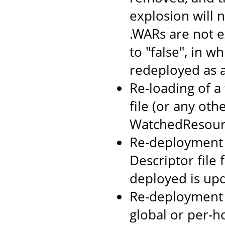
explosion will n
.WARs are not 
to "false", in w
redeployed as 
Re-loading of a
file (or any oth
WatchedResourc
Re-deployment o
Descriptor file
deployed is up
Re-deployment 
global or per-h