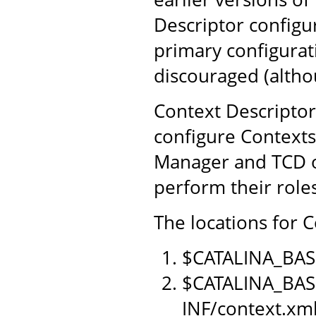
Descriptor configu
primary configurat
discouraged (althou
Context Descriptor
configure Contexts
Manager and TCD o
perform their role
The locations for C
$CATALINA_BAS
$CATALINA_BAS
INF/context.xm