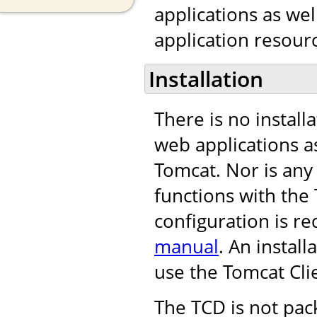
applications as we
application resourc
Installation
There is no install
web applications as
Tomcat. Nor is any
functions with th
configuration is re
manual
. An instal
use the Tomcat Cli
The TCD is not pac