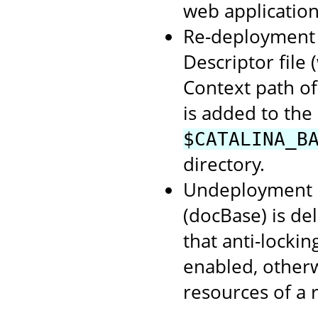
web application
Re-deployment o
Descriptor file
Context path of
is added to the
$CATALINA_B
directory.
Undeployment o
(docBase) is de
that anti-lockin
enabled, otherwi
resources of a 