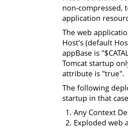
non-compressed, to
application resourc
The web application
Host's (default Hos
appBase is "$CATA
Tomcat startup only
attribute is "true".
The following dep
startup in that case
Any Context Des
Exploded web a