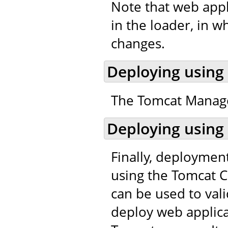
Note that web appl
in the loader, in w
changes.
Deploying using
The Tomcat Manager
Deploying using
Finally, deploymen
using the Tomcat C
can be used to val
deploy web applic